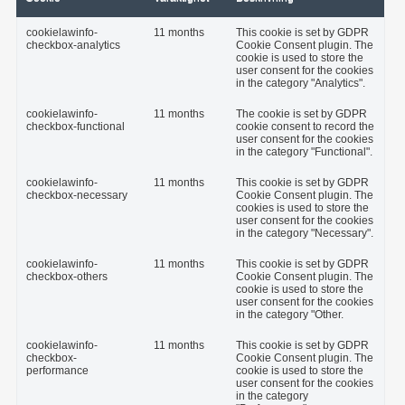
cookielawinfo-
11 months
This cookie is set by GDPR
checkbox-analytics
Cookie Consent plugin. The
cookie is used to store the
user consent for the cookies
in the category "Analytics".
cookielawinfo-
11 months
The cookie is set by GDPR
checkbox-functional
cookie consent to record the
user consent for the cookies
in the category "Functional".
cookielawinfo-
11 months
This cookie is set by GDPR
checkbox-necessary
Cookie Consent plugin. The
cookies is used to store the
user consent for the cookies
in the category "Necessary".
cookielawinfo-
11 months
This cookie is set by GDPR
checkbox-others
Cookie Consent plugin. The
cookie is used to store the
user consent for the cookies
in the category "Other.
cookielawinfo-
11 months
This cookie is set by GDPR
checkbox-
Cookie Consent plugin. The
performance
cookie is used to store the
user consent for the cookies
in the category