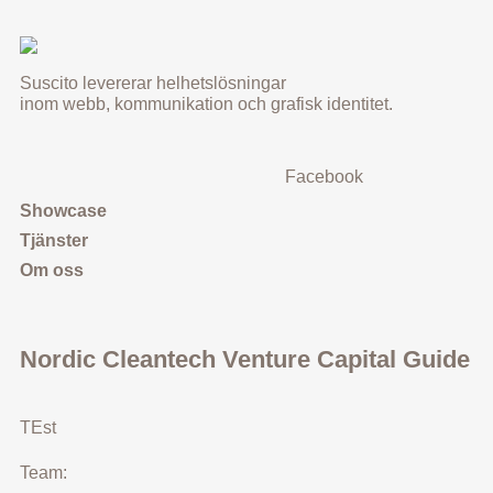
Suscito levererar helhetslösningar
inom webb, kommunikation och grafisk identitet.
Facebook
Showcase
Tjänster
Om oss
Nordic Cleantech Venture Capital Guide
TEst
Team: