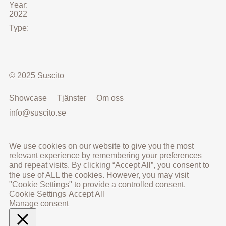
Year:
2022
Type:
© 2025 Suscito
Showcase
Tjänster
Om oss
info@suscito.se
We use cookies on our website to give you the most
relevant experience by remembering your preferences
and repeat visits. By clicking “Accept All”, you consent to
the use of ALL the cookies. However, you may visit
"Cookie Settings" to provide a controlled consent.
Cookie Settings
Accept All
Manage consent