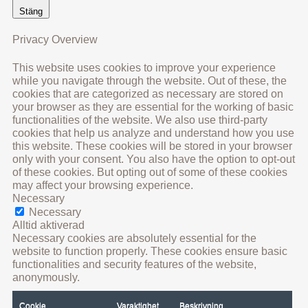
Stäng
Privacy Overview
This website uses cookies to improve your experience
while you navigate through the website. Out of these, the
cookies that are categorized as necessary are stored on
your browser as they are essential for the working of basic
functionalities of the website. We also use third-party
cookies that help us analyze and understand how you use
this website. These cookies will be stored in your browser
only with your consent. You also have the option to opt-out
of these cookies. But opting out of some of these cookies
may affect your browsing experience.
Necessary
Necessary
Alltid aktiverad
Necessary cookies are absolutely essential for the
website to function properly. These cookies ensure basic
functionalities and security features of the website,
anonymously.
Cookie
Varaktighet
Beskrivning