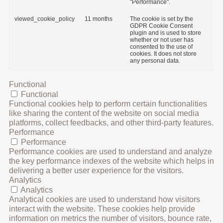
"Performance".
viewed_cookie_policy
11 months
The cookie is set by the
GDPR Cookie Consent
plugin and is used to store
whether or not user has
consented to the use of
cookies. It does not store
any personal data.
Functional
Functional
Functional cookies help to perform certain functionalities
like sharing the content of the website on social media
platforms, collect feedbacks, and other third-party features.
Performance
Performance
Performance cookies are used to understand and analyze
the key performance indexes of the website which helps in
delivering a better user experience for the visitors.
Analytics
Analytics
Analytical cookies are used to understand how visitors
interact with the website. These cookies help provide
information on metrics the number of visitors, bounce rate,