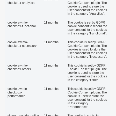
checkbox-analytics
Cookie Consent plugin. The
cookie is used to store the
user consent for the cookies
in the category "Analytics".
cookielawinfo-
11 months
The cookie is set by GDPR
checkbox-functional
cookie consent to record the
user consent for the cookies
in the category "Functional".
cookielawinfo-
11 months
This cookie is set by GDPR
checkbox-necessary
Cookie Consent plugin. The
cookies is used to store the
user consent for the cookies
in the category "Necessary".
cookielawinfo-
11 months
This cookie is set by GDPR
checkbox-others
Cookie Consent plugin. The
cookie is used to store the
user consent for the cookies
in the category "Other.
cookielawinfo-
11 months
This cookie is set by GDPR
checkbox-
Cookie Consent plugin. The
performance
cookie is used to store the
user consent for the cookies
in the category
"Performance".
viewed_cookie_policy
11 months
The cookie is set by the