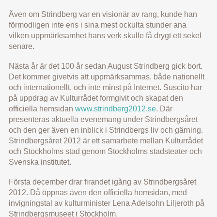
Även om Strindberg var en visionär av rang, kunde han
förmodligen inte ens i sina mest ockulta stunder ana
vilken uppmärksamhet hans verk skulle få drygt ett sekel
senare.
Nästa år är det 100 år sedan August Strindberg gick bort.
Det kommer givetvis att uppmärksammas, både nationellt
och internationellt, och inte minst på Internet. Suscito har
på uppdrag av Kulturrådet formgivit och skapat den
officiella hemsidan
www.strindberg2012.se
. Där
presenteras aktuella evenemang under Strindbergsåret
och den ger även en inblick i Strindbergs liv och gärning.
Strindbergsåret 2012 är ett samarbete mellan Kulturrådet
och Stockholms stad genom Stockholms stadsteater och
Svenska institutet.
Första december drar firandet igång av Strindbergsåret
2012. Då öppnas även den officiella hemsidan, med
invigningstal av kulturminister Lena Adelsohn Liljeroth på
Strindbergsmuseet i Stockholm.