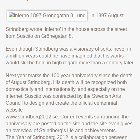
In 1897 August
Strindberg wrote ’Inferno’ in the house across the street
from Suscito on Grönegatan 8.
Even though Strindberg was a visionary of sorts, never in
a million years could he have imagined that his works
would still be held in high regard more than a century later.
Next year marks the 100 year anniversary since the death
of August Strindberg. His death will be recognized both
domestically and internationally, and especially on the
internet. Suscito was contracted by the Swedish Arts
Council to design and create the official centennial
website
www.strindberg2012.se. Current events surrounding the
anniversary are posted on the site and the site even gives
an overview of Strindberg’s life and achievements.
The Year of Strindberg 2012 is a collaboration between