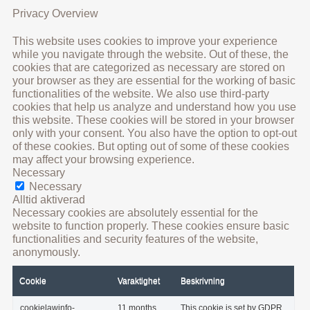
Privacy Overview
This website uses cookies to improve your experience
while you navigate through the website. Out of these, the
cookies that are categorized as necessary are stored on
your browser as they are essential for the working of basic
functionalities of the website. We also use third-party
cookies that help us analyze and understand how you use
this website. These cookies will be stored in your browser
only with your consent. You also have the option to opt-out
of these cookies. But opting out of some of these cookies
may affect your browsing experience.
Necessary
Necessary
Alltid aktiverad
Necessary cookies are absolutely essential for the
website to function properly. These cookies ensure basic
functionalities and security features of the website,
anonymously.
Cookie
Varaktighet
Beskrivning
cookielawinfo-
11 months
This cookie is set by GDPR