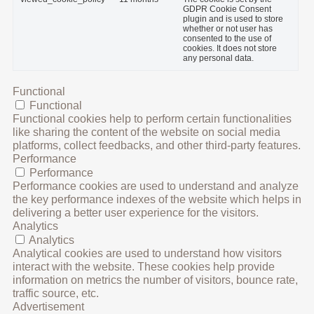
GDPR Cookie Consent
plugin and is used to store
whether or not user has
consented to the use of
cookies. It does not store
any personal data.
Functional
Functional
Functional cookies help to perform certain functionalities
like sharing the content of the website on social media
platforms, collect feedbacks, and other third-party features.
Performance
Performance
Performance cookies are used to understand and analyze
the key performance indexes of the website which helps in
delivering a better user experience for the visitors.
Analytics
Analytics
Analytical cookies are used to understand how visitors
interact with the website. These cookies help provide
information on metrics the number of visitors, bounce rate,
traffic source, etc.
Advertisement