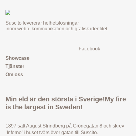
Suscito levererar helhetslösningar
inom webb, kommunikation och grafisk identitet.
Facebook
Showcase
Tjänster
Om oss
Min eld är den största i Sverige!
My fire
is the largest in Sweden!
1897 satt August Strindberg på Grönegatan 8 och skrev
’Inferno’ i huset tvärs över gatan till Suscito.