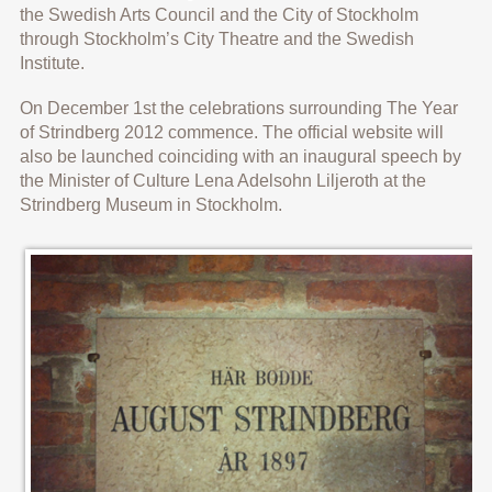
the Swedish Arts Council and the City of Stockholm
through Stockholm’s City Theatre and the Swedish
Institute.
On December 1st the celebrations surrounding The Year
of Strindberg 2012 commence. The official website will
also be launched coinciding with an inaugural speech by
the Minister of Culture Lena Adelsohn Liljeroth at the
Strindberg Museum in Stockholm.