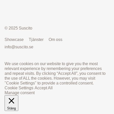
© 2025 Suscito
Showcase
Tjänster
Om oss
info@suscito.se
We use cookies on our website to give you the most
relevant experience by remembering your preferences
and repeat visits. By clicking “Accept All”, you consent to
the use of ALL the cookies. However, you may visit
"Cookie Settings" to provide a controlled consent.
Cookie Settings
Accept All
Manage consent
Stäng