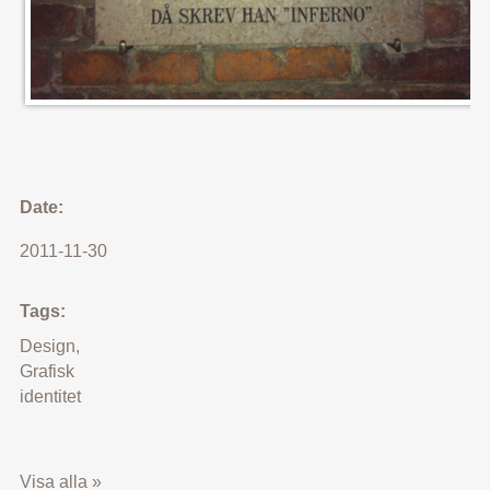
Date:
2011-11-30
Tags:
Design
,
Grafisk
identitet
Visa alla »